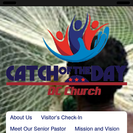
CatchoftheDayDC
Skip to content
About Us
Visitor’s Check-In
Main menu
Meet Our Senior Pastor
Mission and Vision