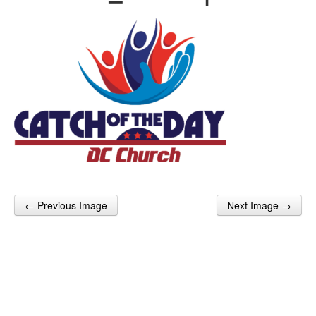
← Previous Image
Next Image →
Post navigation