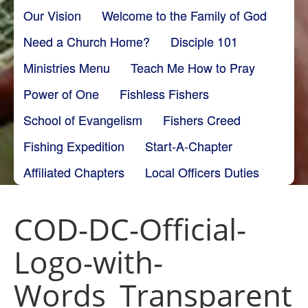
Our Vision
Welcome to the Family of God
Need a Church Home?
Disciple 101
Ministries Menu
Teach Me How to Pray
Power of One
Fishless Fishers
School of Evangelism
Fishers Creed
Fishing Expedition
Start-A-Chapter
Affiliated Chapters
Local Officers Duties
COD-DC-Official-
Logo-with-
Words_Transparent