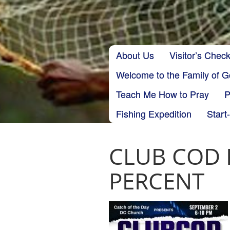
Skip to content
About Us
Visitor’s Check
Main menu
Welcome to the Family of 
Teach Me How to Pray
P
Fishing Expedition
Start
CLUB COD F
PERCENT