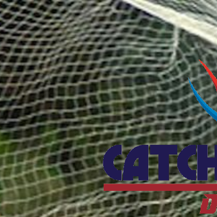
Catcho