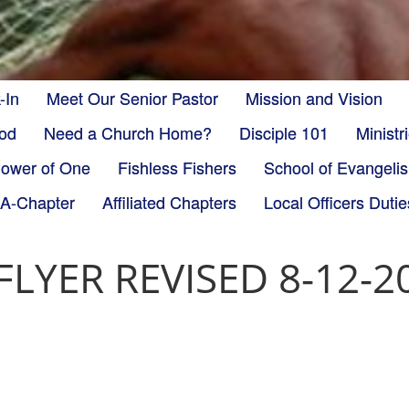
-In
Meet Our Senior Pastor
Mission and Vision
God
Need a Church Home?
Disciple 101
Minist
ower of One
Fishless Fishers
School of Evangeli
-A-Chapter
Affiliated Chapters
Local Officers Dutie
LYER REVISED 8-12-20