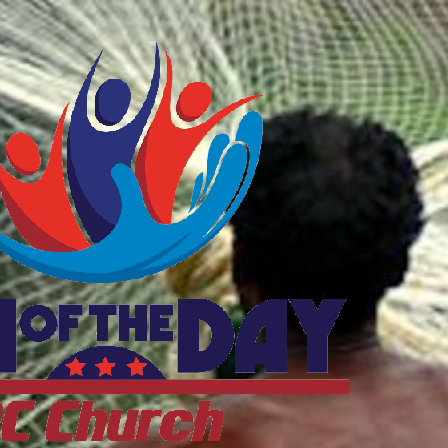
ftheDayDC