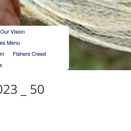
Our Vision
ries Menu
sm
Fishers Creed
s
23 _ 50