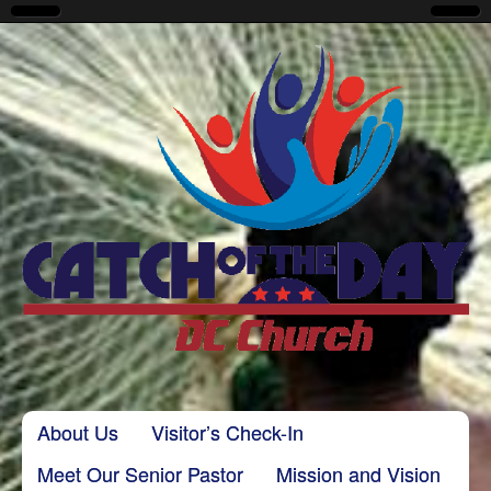
CatchoftheDayDC
Skip to content
About Us
Visitor’s Check-In
Main menu
Meet Our Senior Pastor
Mission and Vision