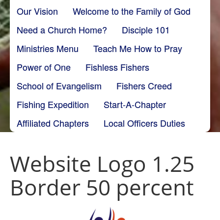
Our Vision
Welcome to the Family of God
Need a Church Home?
Disciple 101
Ministries Menu
Teach Me How to Pray
Power of One
Fishless Fishers
School of Evangelism
Fishers Creed
Fishing Expedition
Start-A-Chapter
Affiliated Chapters
Local Officers Duties
Website Logo 1.25
Border 50 percent