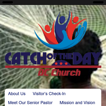
CatchoftheDayDC
Skip to content
About Us
Visitor’s Check-In
Main menu
Meet Our Senior Pastor
Mission and Vision