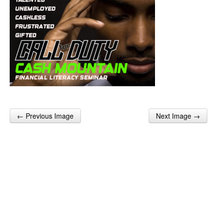
← Previous Image
Next Image →
Post navigation