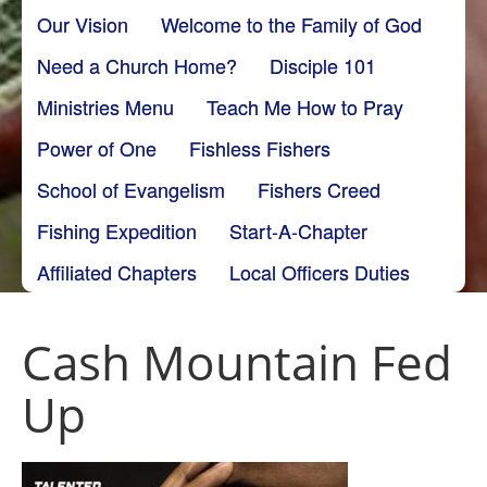
Our Vision
Welcome to the Family of God
Need a Church Home?
Disciple 101
Ministries Menu
Teach Me How to Pray
Power of One
Fishless Fishers
School of Evangelism
Fishers Creed
Fishing Expedition
Start-A-Chapter
Affiliated Chapters
Local Officers Duties
Cash Mountain Fed
Up