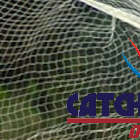
Catcho