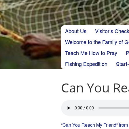
Skip to content
About Us
Visitor’s Check
Main menu
Welcome to the Family of 
Teach Me How to Pray
P
Fishing Expedition
Start
Can You Re
“Can You Reach My Friend” from