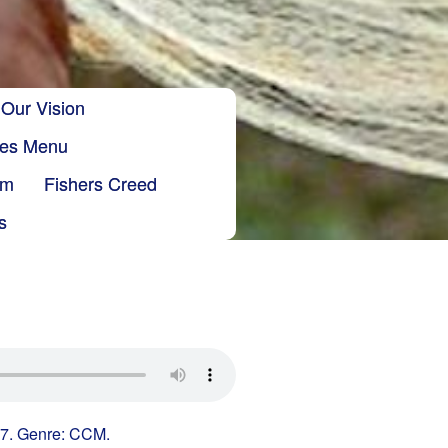
Our Vision
ries Menu
sm
Fishers Creed
s
 7. Genre: CCM.