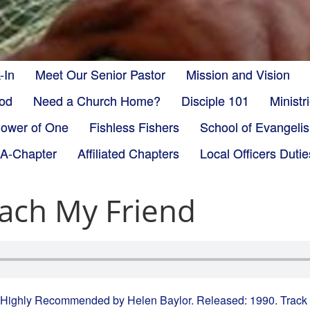
-In
Meet Our Senior Pastor
Mission and Vision
God
Need a Church Home?
Disciple 101
Minist
ower of One
Fishless Fishers
School of Evangeli
-A-Chapter
Affiliated Chapters
Local Officers Dutie
ach My Friend
 Highly Recommended by Helen Baylor. Released: 1990. Track