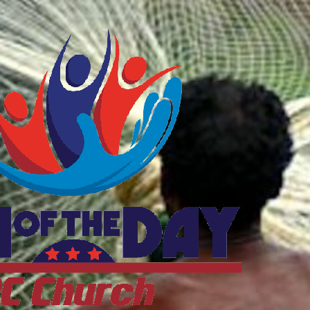
ftheDayDC