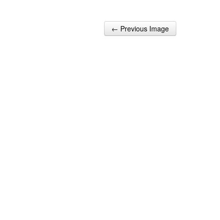
← Previous Image
Post navigation