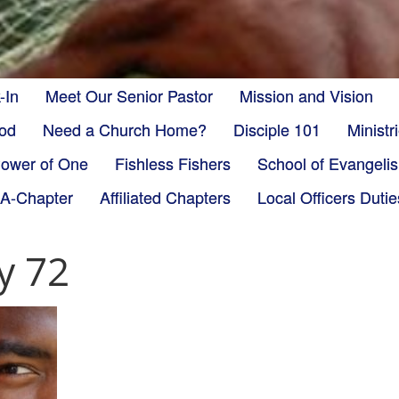
-In
Meet Our Senior Pastor
Mission and Vision
God
Need a Church Home?
Disciple 101
Minist
ower of One
Fishless Fishers
School of Evangeli
-A-Chapter
Affiliated Chapters
Local Officers Dutie
y 72