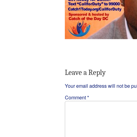
Leave a Reply
Your email address will not be pu
Comment
*