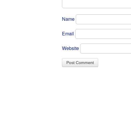
Name
Email
Website