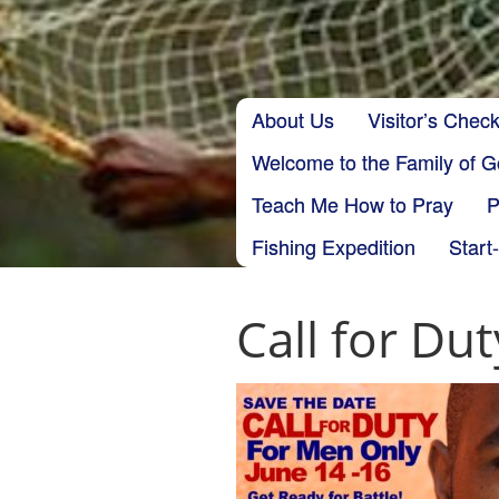
Skip to content
About Us
Visitor’s Check
Main menu
Welcome to the Family of 
Teach Me How to Pray
P
Fishing Expedition
Start
Call for Dut