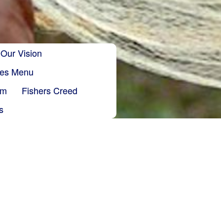
Our Vision
ries Menu
sm
Fishers Creed
s