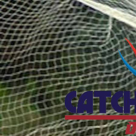
Catcho