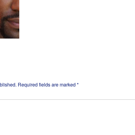
blished.
Required fields are marked
*