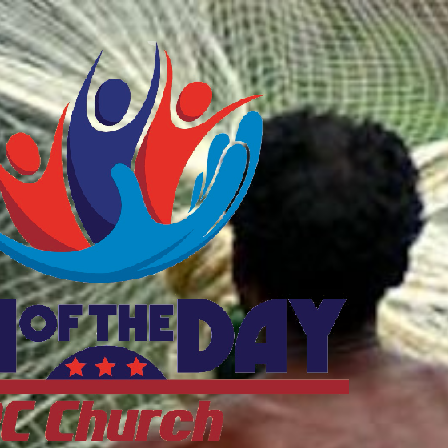
ftheDayDC