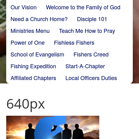
Our Vision
Welcome to the Family of God
Need a Church Home?
Disciple 101
Ministries Menu
Teach Me How to Pray
Power of One
Fishless Fishers
School of Evangelism
Fishers Creed
Fishing Expedition
Start-A-Chapter
Affiliated Chapters
Local Officers Duties
640px