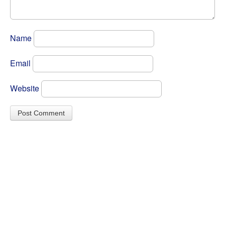
Name
Email
Website