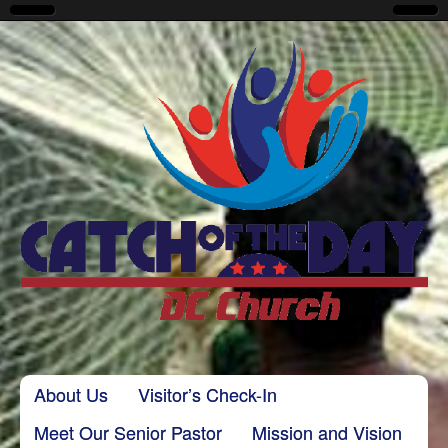
CatchoftheDayDC
Skip to content
About Us
Visitor’s Check-In
Main menu
Meet Our Senior Pastor
Mission and Vision