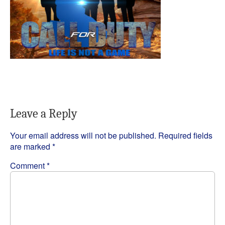
Leave a Reply
Your email address will not be published.
Required fields
are marked
*
Comment
*