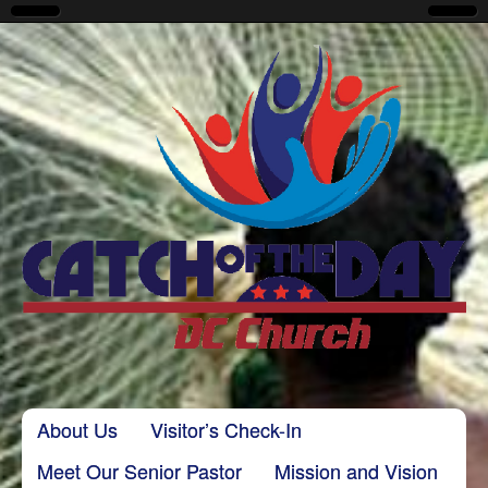
CatchoftheDayDC
Skip to content
About Us
Visitor’s Check-In
Main menu
Meet Our Senior Pastor
Mission and Vision