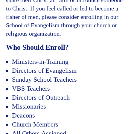
to Christ. If you feel called or led to become a
fisher of men, please consider enrolling in our
School of Evangelism through your church or
religious organization.
Who Should Enroll?
Ministers-in-Training
Directors of Evangelism
Sunday School Teachers
VBS Teachers
Directors of Outreach
Missionaries
Deacons
Church Members
All Others Assigned