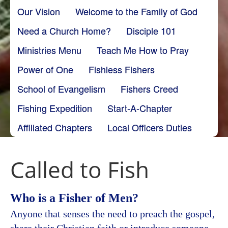
Our Vision
Welcome to the Family of God
Need a Church Home?
Disciple 101
Ministries Menu
Teach Me How to Pray
Power of One
Fishless Fishers
School of Evangelism
Fishers Creed
Fishing Expedition
Start-A-Chapter
Affiliated Chapters
Local Officers Duties
Called to Fish
Who is a Fisher of Men?
Anyone that senses the need to preach the gospel,
share their Christian faith or introduce someone