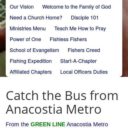
Our Vision
Welcome to the Family of God
Need a Church Home?
Disciple 101
Ministries Menu
Teach Me How to Pray
Power of One
Fishless Fishers
School of Evangelism
Fishers Creed
Fishing Expedition
Start-A-Chapter
Affiliated Chapters
Local Officers Duties
Catch the Bus from
Anacostia Metro
From the
GREEN LINE
Anacostia Metro