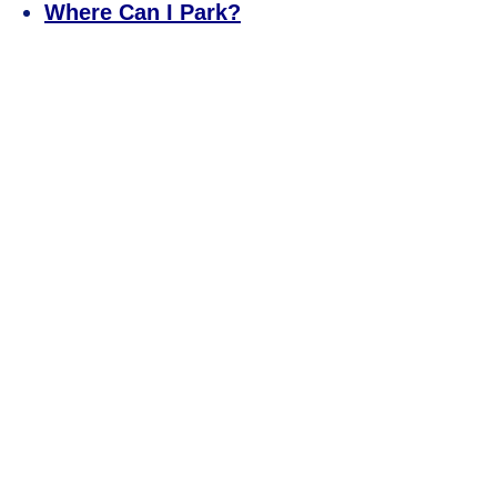
Where Can I Park?