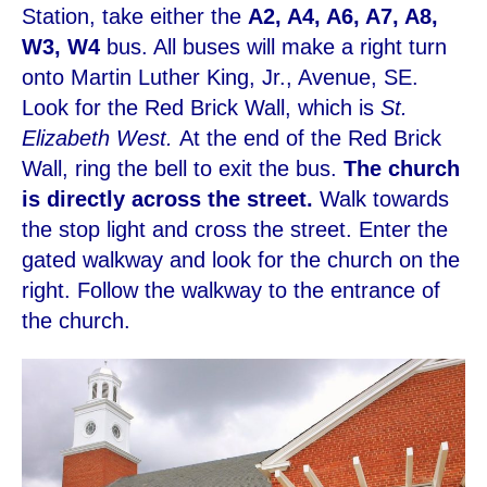
Station, take either the
A2, A4, A6, A7, A8,
W3, W4
bus. All buses will make a right turn
onto Martin Luther King, Jr., Avenue, SE.
Look for the Red Brick Wall, which is
St.
Elizabeth West.
At the end of the Red Brick
Wall, ring the bell to exit the bus.
The church
is directly across the street.
Walk towards
the stop light and cross the street. Enter the
gated walkway and look for the church on the
right. Follow the walkway to the entrance of
the church.