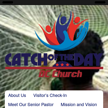
CatchoftheDayDC
Skip to content
About Us
Visitor’s Check-In
Main menu
Meet Our Senior Pastor
Mission and Vision