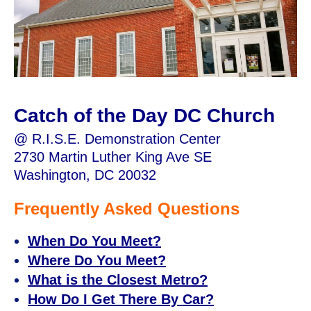
Catch of the Day DC Church
@ R.I.S.E. Demonstration Center
2730 Martin Luther King Ave SE
Washington, DC 20032
Frequently Asked Questions
When Do You Meet?
Where Do You Meet?
What is the Closest Metro?
How Do I Get There By Car?