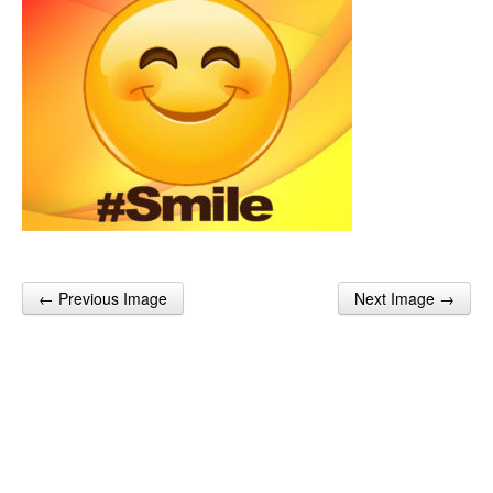
← Previous Image
Next Image →
Post navigation