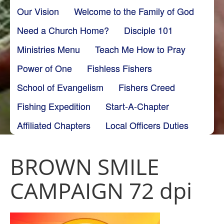
Our Vision
Welcome to the Family of God
Need a Church Home?
Disciple 101
Ministries Menu
Teach Me How to Pray
Power of One
Fishless Fishers
School of Evangelism
Fishers Creed
Fishing Expedition
Start-A-Chapter
Affiliated Chapters
Local Officers Duties
BROWN SMILE
CAMPAIGN 72 dpi