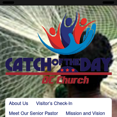
CatchoftheDayDC
Skip to content
About Us
Visitor’s Check-In
Main menu
Meet Our Senior Pastor
Mission and Vision