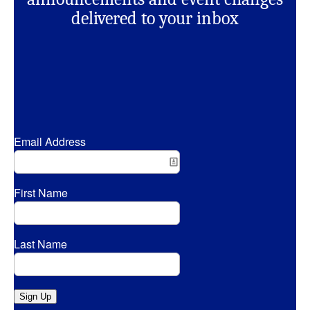
delivered to your inbox
Email Address
First Name
Last Name
Sign Up