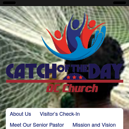
CatchoftheDayDC
Skip to content
About Us
Visitor’s Check-In
Main menu
Meet Our Senior Pastor
Mission and Vision