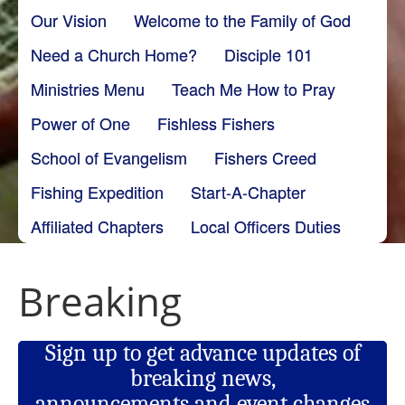
Our Vision
Welcome to the Family of God
Need a Church Home?
Disciple 101
Ministries Menu
Teach Me How to Pray
Power of One
Fishless Fishers
School of Evangelism
Fishers Creed
Fishing Expedition
Start-A-Chapter
Affiliated Chapters
Local Officers Duties
Breaking
Sign up to get advance updates of
breaking news,
announcements and event changes