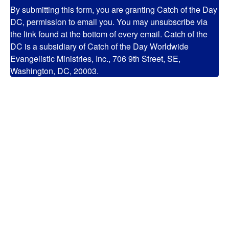
By submitting this form, you are granting Catch of the Day
DC, permission to email you. You may unsubscribe via
the link found at the bottom of every email. Catch of the
DC is a subsidiary of Catch of the Day Worldwide
Evangelistic Ministries, Inc., 706 9th Street, SE,
Washington, DC, 20003.