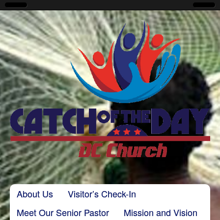
CatchoftheDayDC
Skip to content
About Us
Visitor’s Check-In
Main menu
Meet Our Senior Pastor
Mission and Vision