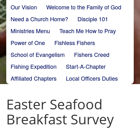
Our Vision
Welcome to the Family of God
Need a Church Home?
Disciple 101
Ministries Menu
Teach Me How to Pray
Power of One
Fishless Fishers
School of Evangelism
Fishers Creed
Fishing Expedition
Start-A-Chapter
Affiliated Chapters
Local Officers Duties
Easter Seafood
Breakfast Survey