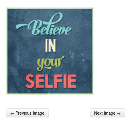
← Previous Image
Next Image →
Post navigation