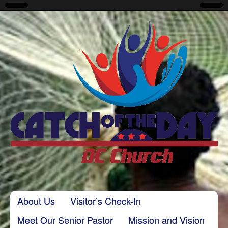
CatchoftheDayDC
Skip to content
About Us
Visitor’s Check-In
Main menu
Meet Our Senior Pastor
Mission and Vision