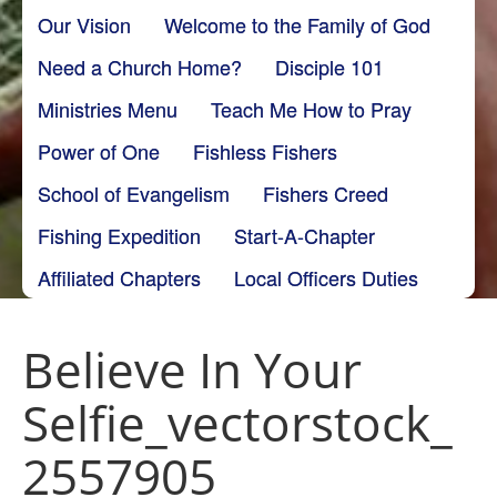
Our Vision
Welcome to the Family of God
Need a Church Home?
Disciple 101
Ministries Menu
Teach Me How to Pray
Power of One
Fishless Fishers
School of Evangelism
Fishers Creed
Fishing Expedition
Start-A-Chapter
Affiliated Chapters
Local Officers Duties
Believe In Your
Selfie_vectorstock_
2557905