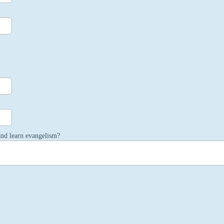
and learn evangelism?