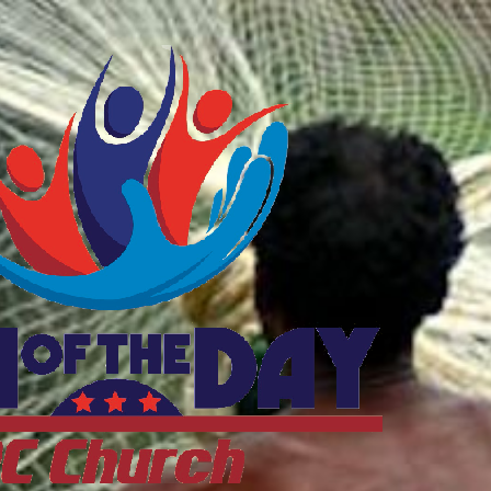
ftheDayDC