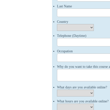
Last Name
Country
Telephone (Daytime)
Occupation
Why do you want to take this course 
What days are you available online?
What hours are you available online?