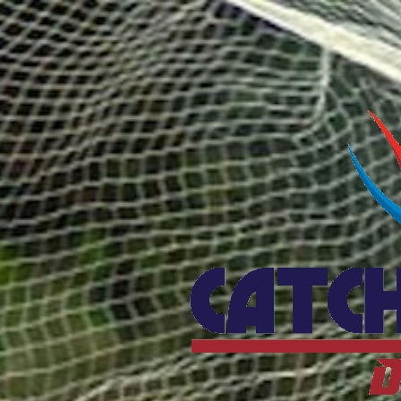
Catcho