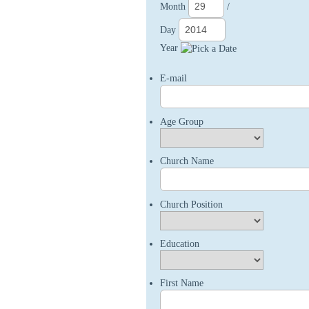
Month
/
Day
Year
E-mail
Age Group
Church Name
Church Position
Education
First Name