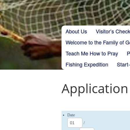
Skip to content
About Us
Visitor’s Check
Main menu
Welcome to the Family of 
Teach Me How to Pray
P
Fishing Expedition
Start
Application
Date
/