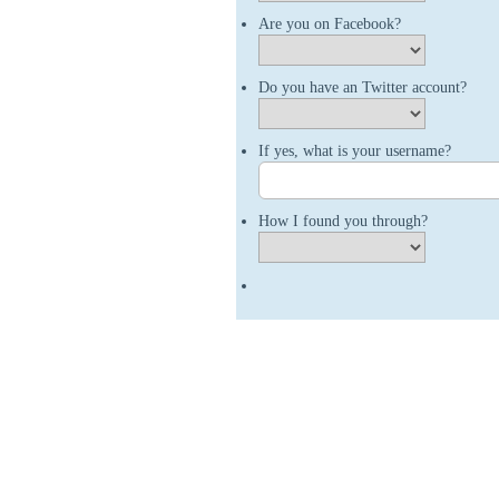
Are you on Facebook?
Do you have an Twitter account?
If yes, what is your username?
How I found you through?