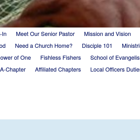
-In
Meet Our Senior Pastor
Mission and Vision
God
Need a Church Home?
Disciple 101
Minist
ower of One
Fishless Fishers
School of Evangeli
-A-Chapter
Affiliated Chapters
Local Officers Dutie