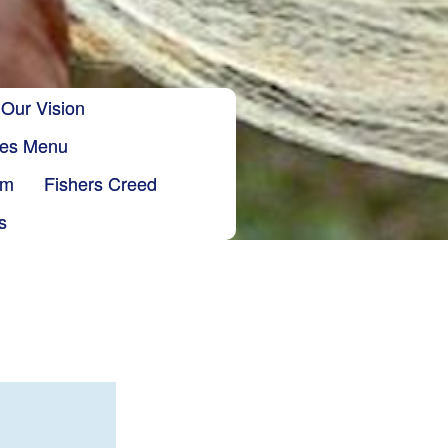
Our Vision
ries Menu
sm
Fishers Creed
s