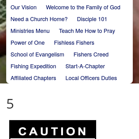
Our Vision
Welcome to the Family of God
Need a Church Home?
Disciple 101
Ministries Menu
Teach Me How to Pray
Power of One
Fishless Fishers
School of Evangelism
Fishers Creed
Fishing Expedition
Start-A-Chapter
Affiliated Chapters
Local Officers Duties
5