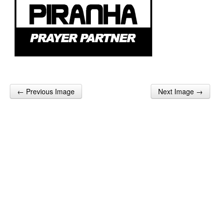
← Previous Image
Next Image →
Post navigation