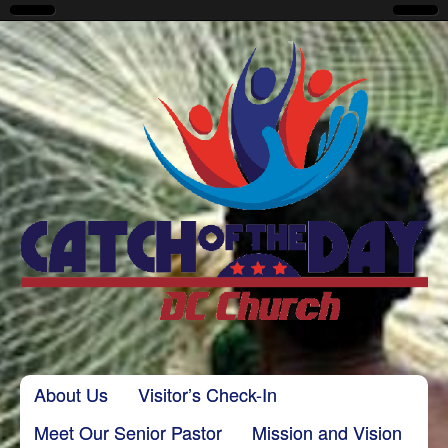
CatchoftheDayDC
Skip to content
About Us
Visitor’s Check-In
Main menu
Meet Our Senior Pastor
Mission and Vision