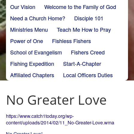
Our Vision
Welcome to the Family of God
Need a Church Home?
Disciple 101
Ministries Menu
Teach Me How to Pray
Power of One
Fishless Fishers
School of Evangelism
Fishers Creed
Fishing Expedition
Start-A-Chapter
Affiliated Chapters
Local Officers Duties
No Greater Love
https://www.catch1today.org/wp-
content/uploads/2014/02/11_No-Greater-Love.wma
No Greater Love”.