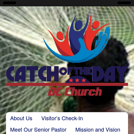
CatchoftheDayDC
Skip to content
About Us
Visitor’s Check-In
Main menu
Meet Our Senior Pastor
Mission and Vision