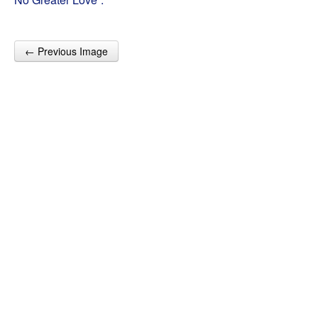
← Previous Image
Post navigation