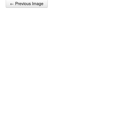
← Previous Image
Post navigation