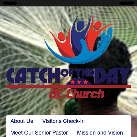
CatchoftheDayDC
Skip to content
About Us
Visitor’s Check-In
Main menu
Meet Our Senior Pastor
Mission and Vision