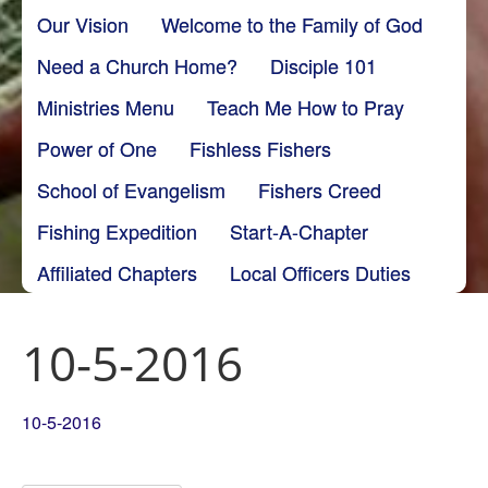
Our Vision
Welcome to the Family of God
Need a Church Home?
Disciple 101
Ministries Menu
Teach Me How to Pray
Power of One
Fishless Fishers
School of Evangelism
Fishers Creed
Fishing Expedition
Start-A-Chapter
Affiliated Chapters
Local Officers Duties
10-5-2016
10-5-2016