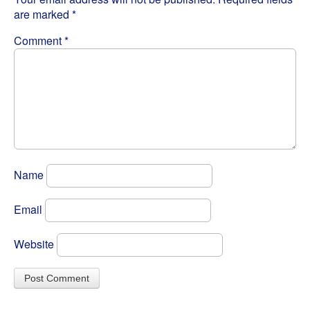
are marked
*
Comment
*
Name
Email
Website