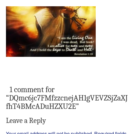
1 comment for
“
DQmc6jc7FMfzzcnejAH1gVEVZSjZaXJ
fhT4BMcADuHZXU2E
”
Leave a Reply
Your email address will not be published.
Required fields