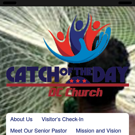
CatchoftheDayDC
Skip to content
About Us
Visitor’s Check-In
Main menu
Meet Our Senior Pastor
Mission and Vision