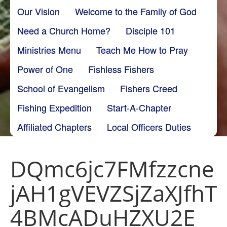
Our Vision
Welcome to the Family of God
Need a Church Home?
Disciple 101
Ministries Menu
Teach Me How to Pray
Power of One
Fishless Fishers
School of Evangelism
Fishers Creed
Fishing Expedition
Start-A-Chapter
Affiliated Chapters
Local Officers Duties
DQmc6jc7FMfzzcne
jAH1gVEVZSjZaXJfhT
4BMcADuHZXU2E