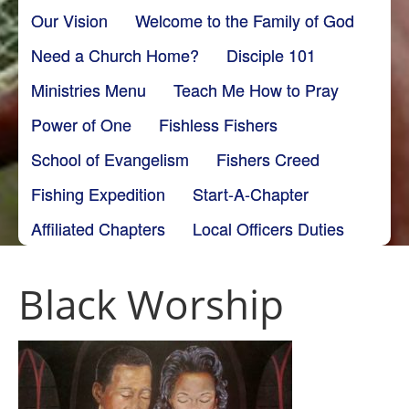
Our Vision
Welcome to the Family of God
Need a Church Home?
Disciple 101
Ministries Menu
Teach Me How to Pray
Power of One
Fishless Fishers
School of Evangelism
Fishers Creed
Fishing Expedition
Start-A-Chapter
Affiliated Chapters
Local Officers Duties
Black Worship