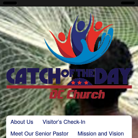
CatchoftheDayDC
Skip to content
About Us
Visitor’s Check-In
Main menu
Meet Our Senior Pastor
Mission and Vision