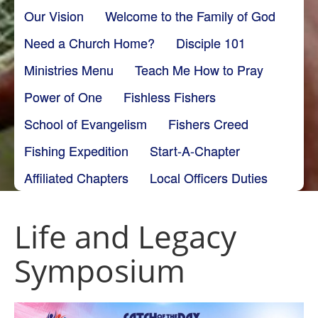
Our Vision
Welcome to the Family of God
Need a Church Home?
Disciple 101
Ministries Menu
Teach Me How to Pray
Power of One
Fishless Fishers
School of Evangelism
Fishers Creed
Fishing Expedition
Start-A-Chapter
Affiliated Chapters
Local Officers Duties
Life and Legacy
Symposium