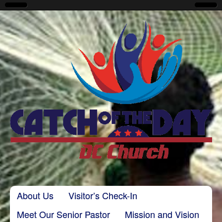
CatchoftheDayDC
Skip to content
About Us
Visitor’s Check-In
Main menu
Meet Our Senior Pastor
Mission and Vision