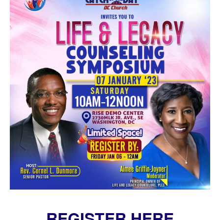
REGISTER HERE